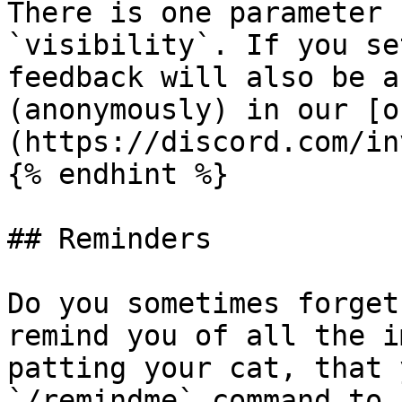
There is one parameter 
`visibility`. If you se
feedback will also be a
(anonymously) in our [o
(https://discord.com/in
{% endhint %}

## Reminders

Do you sometimes forget
remind you of all the i
patting your cat, that 
`/remindme` command to 