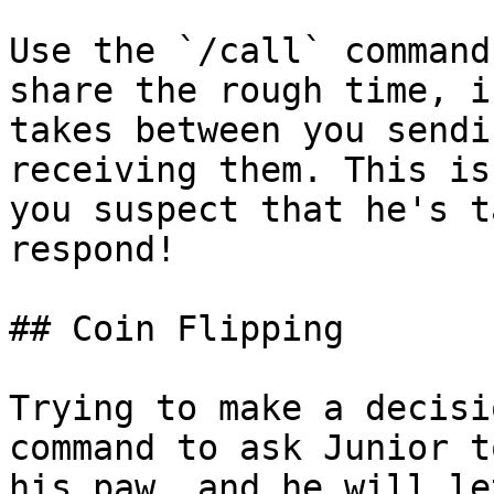
Use the `/call` command
share the rough time, i
takes between you sendi
receiving them. This is
you suspect that he's t
respond!

## Coin Flipping

Trying to make a decisi
command to ask Junior t
his paw, and he will le