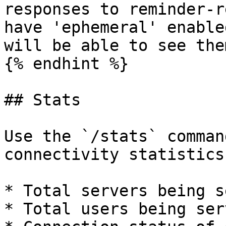
responses to reminder-r
have 'ephemeral' enable
will be able to see them
{% endhint %}

## Stats

Use the `/stats` comman
connectivity statistics
* Total servers being s
* Total users being serv