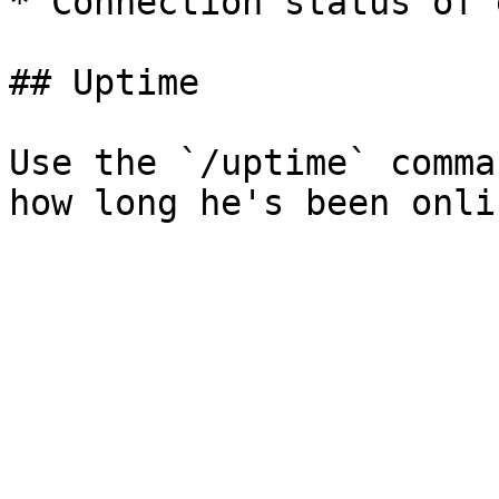
* Connection status of 
## Uptime

Use the `/uptime` comma