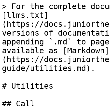
> For the complete docu
[llms.txt]
(https://docs.juniorthe
versions of documentati
appending `.md` to page
available as [Markdown]
(https://docs.juniorthe
guide/utilities.md).

# Utilities

## Call
