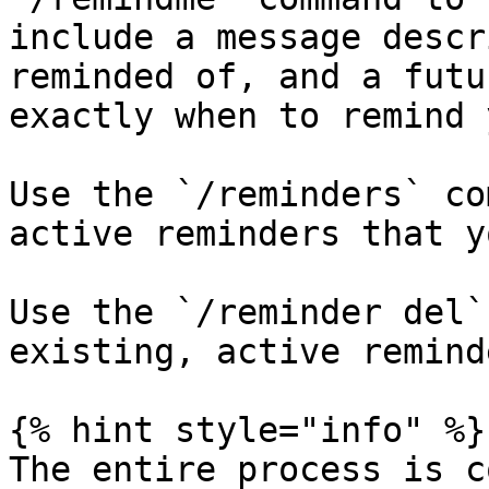
include a message descr
reminded of, and a futu
exactly when to remind y
Use the `/reminders` co
active reminders that y
Use the `/reminder del`
existing, active reminde
{% hint style="info" %}

The entire process is c