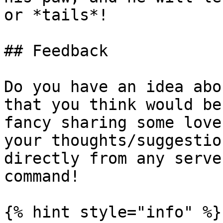
or *tails*!

## Feedback

Do you have an idea abo
that you think would be
fancy sharing some love
your thoughts/suggestio
directly from any serve
command!

{% hint style="info" %}
