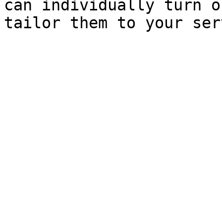
can individually turn o