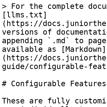
> For the complete docu
[llms.txt]
(https://docs.juniorthe
versions of documentati
appending `.md` to page
available as [Markdown]
(https://docs.juniorthe
guide/configurable-feat
# Configurable Features

These are fully customi